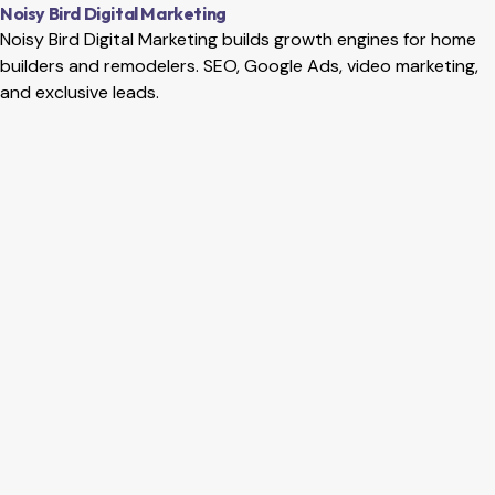
Home
Services
Local SEO
Website SEO
Google Ads
Social M
Noisy Bird Digital Marketing
Noisy Bird Digital Marketing builds growth engines for home
builders and remodelers. SEO, Google Ads, video marketing,
and exclusive leads.
Meta Ads for Utah SMBs: Stop Wasting Your Ad Spend
Become